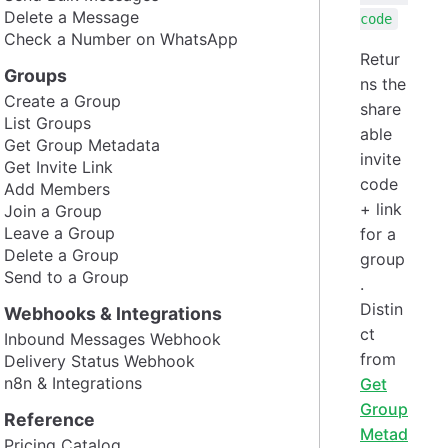
Delete a Message
code
Check a Number on WhatsApp
Retur
Groups
ns the
Create a Group
share
List Groups
able
Get Group Metadata
invite
Get Invite Link
code
Add Members
+ link
Join a Group
Leave a Group
for a
Delete a Group
group
Send to a Group
.
Distin
Webhooks & Integrations
ct
Inbound Messages Webhook
from
Delivery Status Webhook
n8n & Integrations
Get
Group
Reference
Metad
Pricing Catalog