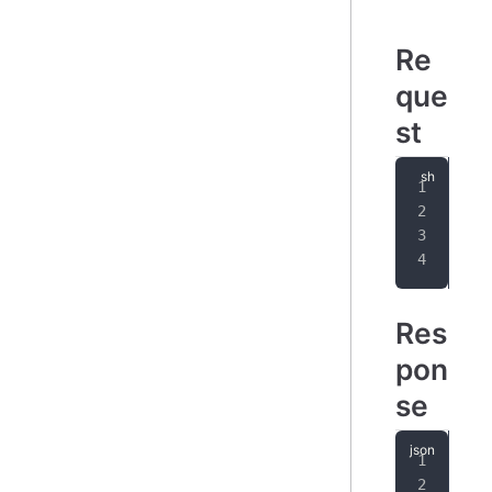
Re
que
st
cur
-
-
-
Res
pon
se
{
"