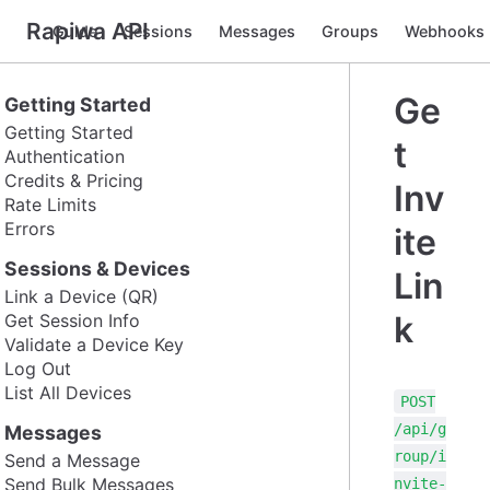
Rapiwa API
Guide
Sessions
Messages
Groups
Webhooks
Ge
Getting Started
Getting Started
t
Authentication
Credits & Pricing
Inv
Rate Limits
Errors
ite
Sessions & Devices
Lin
Link a Device (QR)
k
Get Session Info
Validate a Device Key
Log Out
List All Devices
POST
/api/g
Messages
roup/i
Send a Message
Send Bulk Messages
nvite-