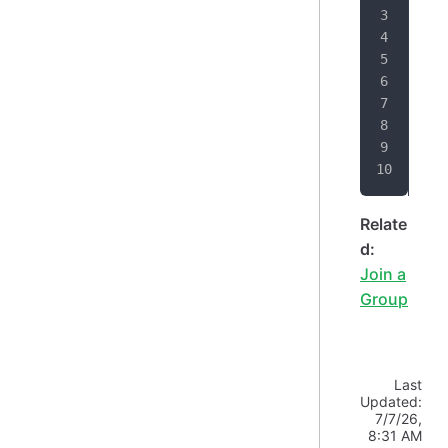
"
"
}
}
Relate
d:
Join a
Group
Last
Updated:
7/7/26,
8:31 AM