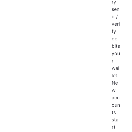
ry
sen
d /
veri
fy
de
bits
you
r
wal
let.
Ne
w
acc
oun
ts
sta
rt