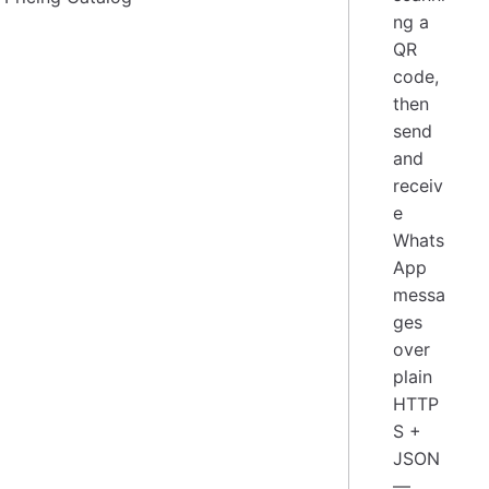
ng a
QR
code,
then
send
and
receiv
e
Whats
App
messa
ges
over
plain
HTTP
S +
JSON
—