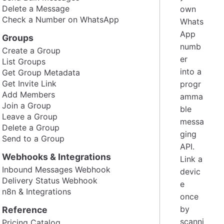
Delete a Message
own
Check a Number on WhatsApp
Whats
App
Groups
numb
Create a Group
er
List Groups
into a
Get Group Metadata
Get Invite Link
progr
Add Members
amma
Join a Group
ble
Leave a Group
messa
Delete a Group
ging
Send to a Group
API.
Webhooks & Integrations
Link a
Inbound Messages Webhook
devic
Delivery Status Webhook
e
n8n & Integrations
once
by
Reference
scanni
Pricing Catalog