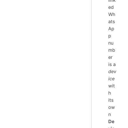
ed
Wh
ats
Ap
p
nu
mb
er
is a
dev
ice
wit
h
its
ow
n
De