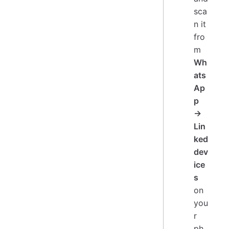
sca
n it
fro
m
Wh
ats
Ap
p
→
Lin
ked
dev
ice
s
on
you
r
ph