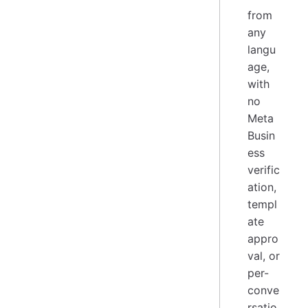
from
any
langu
age,
with
no
Meta
Busin
ess
verific
ation,
templ
ate
appro
val, or
per-
conve
rsatio