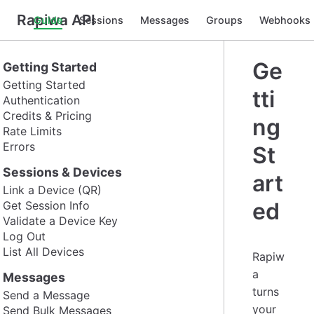
Rapiwa API
Guide
Sessions
Messages
Groups
Webhooks
Ge
Getting Started
Getting Started
tti
Authentication
Credits & Pricing
ng
Rate Limits
Errors
St
Sessions & Devices
art
Link a Device (QR)
ed
Get Session Info
Validate a Device Key
Log Out
List All Devices
Rapiw
a
Messages
turns
Send a Message
your
Send Bulk Messages