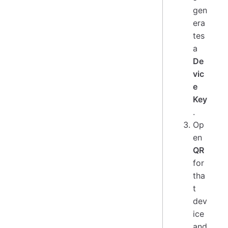
gen
era
tes
a
De
vic
e
Key
.
Op
en
QR
for
tha
t
dev
ice
and