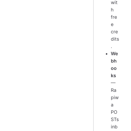
wit
h
fre
e
cre
dits
.
We
bh
oo
ks
—
Ra
piw
a
PO
STs
inb