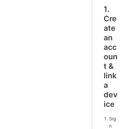
1.
Cre
ate
an
acc
oun
t &
link
a
dev
ice
Sig
n