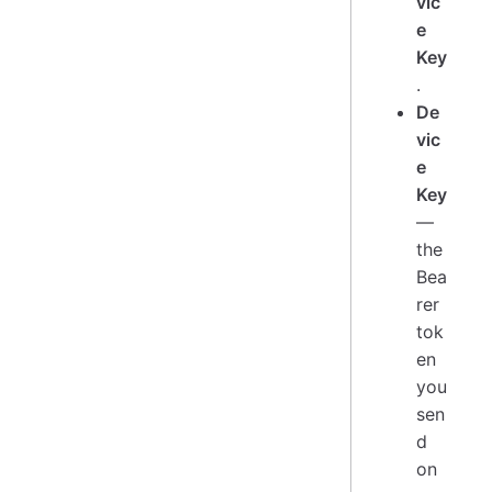
vic
e
Key
.
De
vic
e
Key
—
the
Bea
rer
tok
en
you
sen
d
on