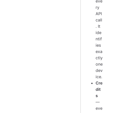
eve
ry
API
call
. It
ide
ntif
ies
exa
ctly
one
dev
ice.
Cre
dit
s
—
eve