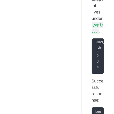
int
lives
under
/api/
.
...
cURL
Ja
cur
-
-
-
Succe
ssful
respo
nse: