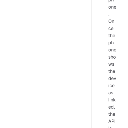
one
.
On
ce
the
ph
one
sho
ws
the
dev
ice
as
link
ed,
the
API