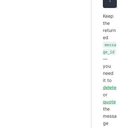
{
"
Keep
the
return
ed
messa
ge_id
—
you
need
it to
delete
or
quote
the
messa
ge