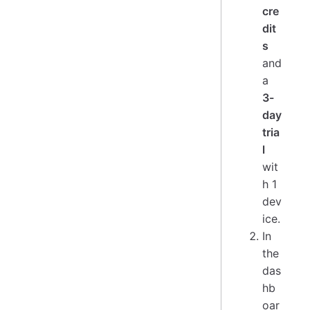
cre
dit
s
and
a
3-
day
tria
l
wit
h 1
dev
ice.
In
the
das
hb
oar