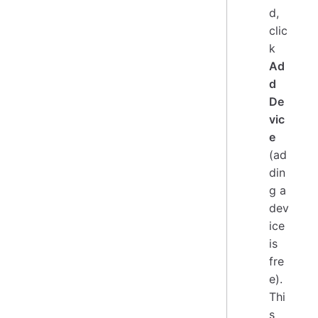
d,
clic
k
Ad
d
De
vic
e
(ad
din
g a
dev
ice
is
fre
e).
Thi
s