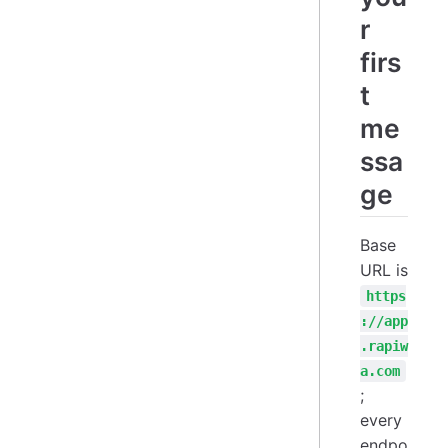
r
firs
t
me
ssa
ge
Base
URL is
https
://app
.rapiw
a.com
;
every
endpo