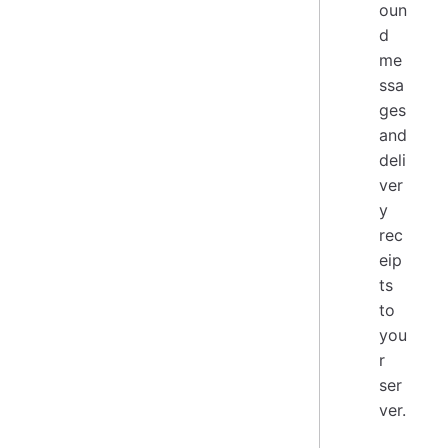
oun
d
me
ssa
ges
and
deli
ver
y
rec
eip
ts
to
you
r
ser
ver.