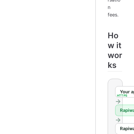
n
fees.
Ho
w it
wor
ks
Your 
Rapiw
Rapiw