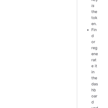
is
the
tok
en.
Fin
d
or
reg
ene
rat
e it
in
the
das
hb
oar
d