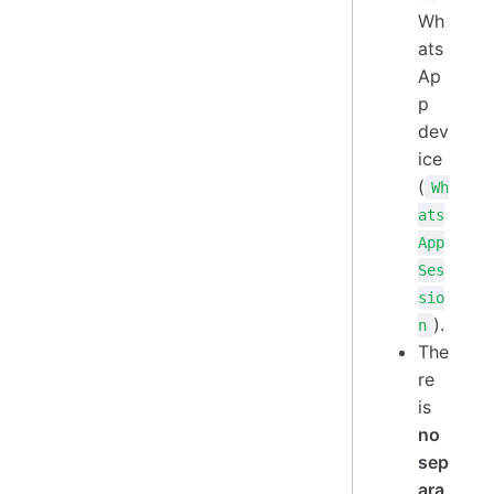
Wh
ats
Ap
p
dev
ice
(
Wh
ats
App
Ses
sio
).
n
The
re
is
no
sep
ara