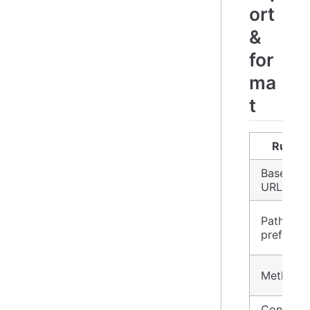
ort
&
for
ma
t
Rule
Base
URL
Path
prefix
Method
Content-