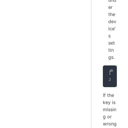
und
er
the
dev
ice'
s
set
tin
gs.
cur
-
If the
key is
missin
g or
wrong