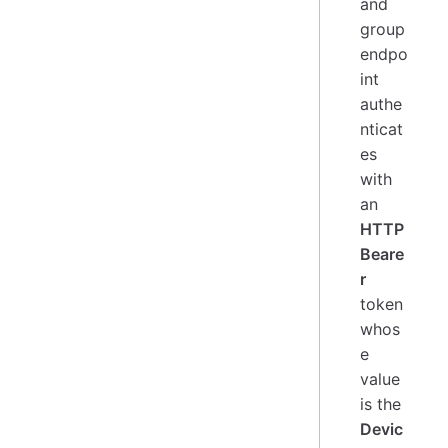
and
group
endpo
int
authe
nticat
es
with
an
HTTP
Beare
r
token
whos
e
value
is the
Devic