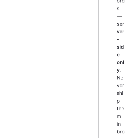
ord
s
—
ser
ver
-
sid
e
onl
y
.
Ne
ver
shi
p
the
m
in
bro