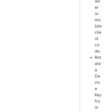
ws
er
or
mo
bile
clie
nt
co
de.
Rot
ate
a
De
vic
e
Key
fro
m