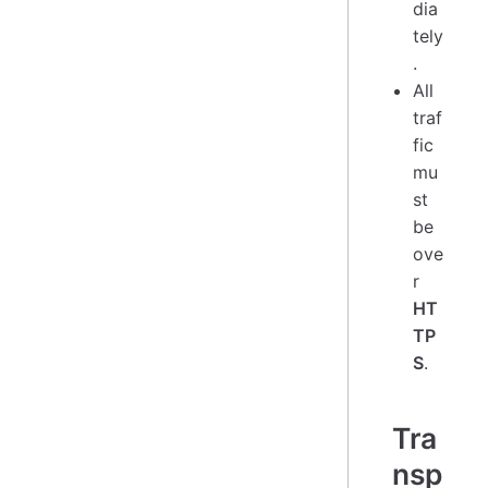
dia
tely
.
All
traf
fic
mu
st
be
ove
r
HT
TP
S
.
Tra
nsp