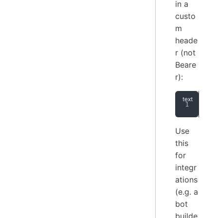
in a
custo
m
heade
r (not
Beare
r):
api
Use
this
for
integr
ations
(e.g. a
bot
builde