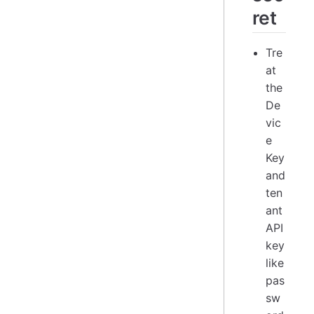
ret
Tre
at
the
De
vic
e
Key
and
ten
ant
API
key
like
pas
sw