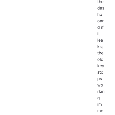
the
das
hb
oar
d if
it
lea
ks;
the
old
key
sto
ps
wo
rkin
g
im
me