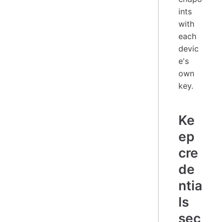
ints
with
each
devic
e's
own
key.
Ke
ep
cre
de
ntia
ls
sec