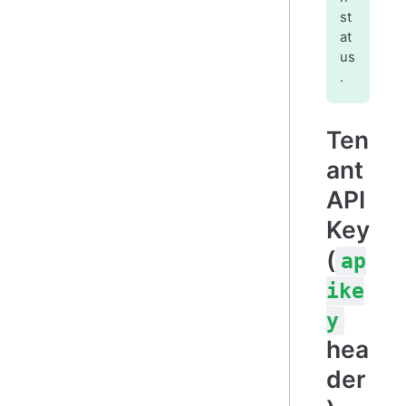
st
at
us
.
Ten
ant
API
Key
(
ap
ike
y
hea
der