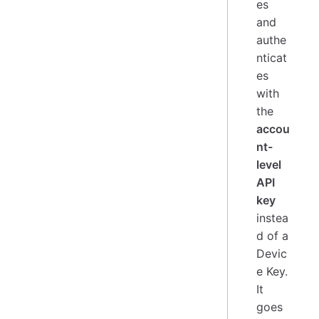
es
and
authe
nticat
es
with
the
accou
nt-
level
API
key
instea
d of a
Devic
e Key.
It
goes