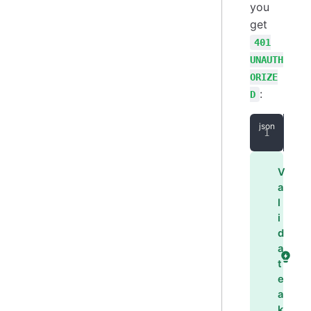
you
get
401
UNAUTH
ORIZE
:
D
{
"
V
a
l
i
d
a
t
e
a
k