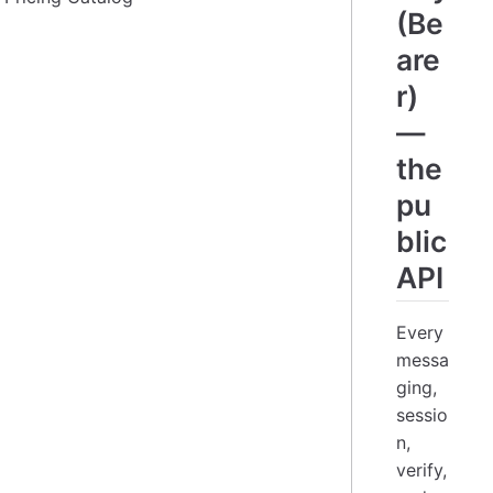
(Be
are
r)
—
the
pu
blic
API
Every
messa
ging,
sessio
n,
verify,