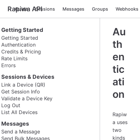
Rapiwa API
Guide
Sessions
Messages
Groups
Webhooks
Au
Getting Started
Getting Started
th
Authentication
Credits & Pricing
en
Rate Limits
Errors
tic
Sessions & Devices
ati
Link a Device (QR)
on
Get Session Info
Validate a Device Key
Log Out
List All Devices
Rapiw
a uses
Messages
two
Send a Message
kinds
Send Bulk Messages