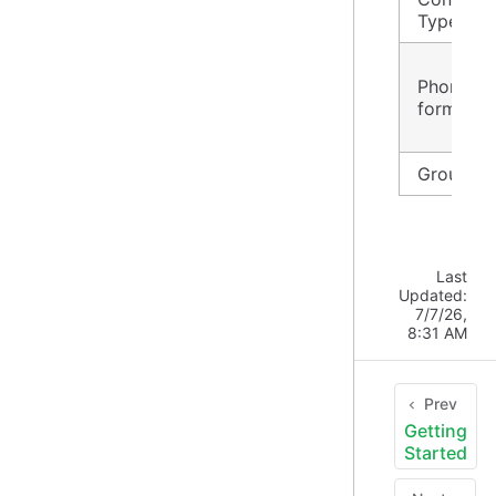
Type
Phone
format
Group id
Last
Updated:
7/7/26,
8:31 AM
Prev
Getting
Started