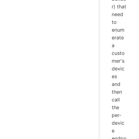
r) that
need
to
enum
erate
a
custo
mer's
devic
es
and
then
call
the
per-
devic
e
endpo