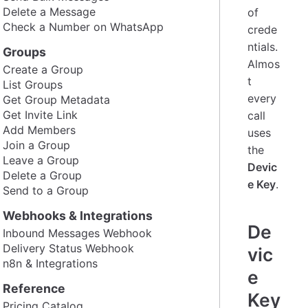
Delete a Message
of
Check a Number on WhatsApp
crede
ntials.
Groups
Almos
Create a Group
t
List Groups
every
Get Group Metadata
Get Invite Link
call
Add Members
uses
Join a Group
the
Leave a Group
Devic
Delete a Group
e Key
.
Send to a Group
Webhooks & Integrations
De
Inbound Messages Webhook
Delivery Status Webhook
vic
n8n & Integrations
e
Reference
Key
Pricing Catalog