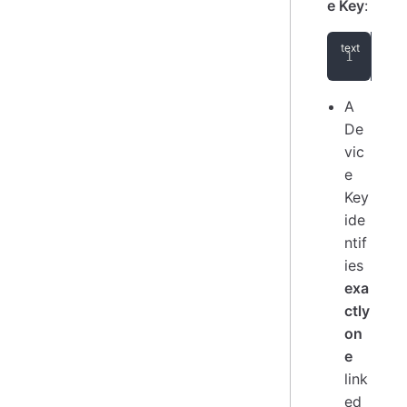
e Key
:
Aut
A
De
vic
e
Key
ide
ntif
ies
exa
ctly
on
e
link
ed