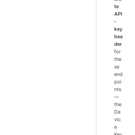
te
API
-
key
hea
der
for
the
se
end
poi
nts
—
the
De
vic
e
Key