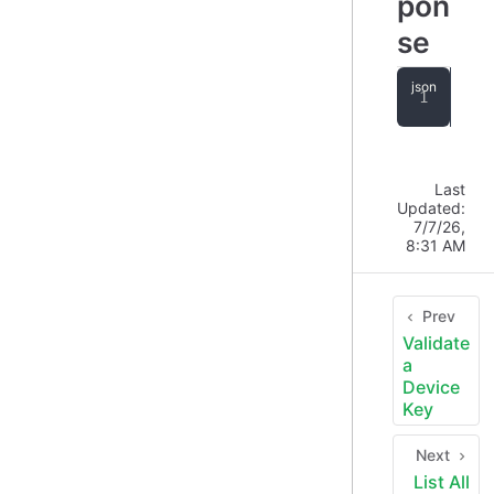
pon
se
{
"
Last
Updated:
7/7/26,
8:31 AM
Prev
Validate
a
Device
Key
Next
List All