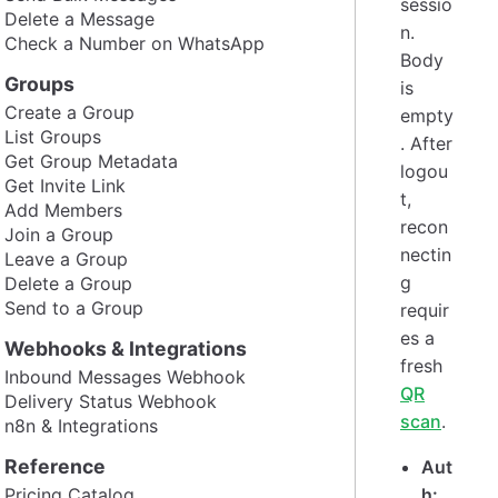
sessio
Delete a Message
n.
Check a Number on WhatsApp
Body
Groups
is
Create a Group
empty
List Groups
. After
Get Group Metadata
logou
Get Invite Link
t,
Add Members
recon
Join a Group
nectin
Leave a Group
g
Delete a Group
Send to a Group
requir
es a
Webhooks & Integrations
fresh
Inbound Messages Webhook
QR
Delivery Status Webhook
scan
.
n8n & Integrations
Reference
Aut
Pricing Catalog
h: