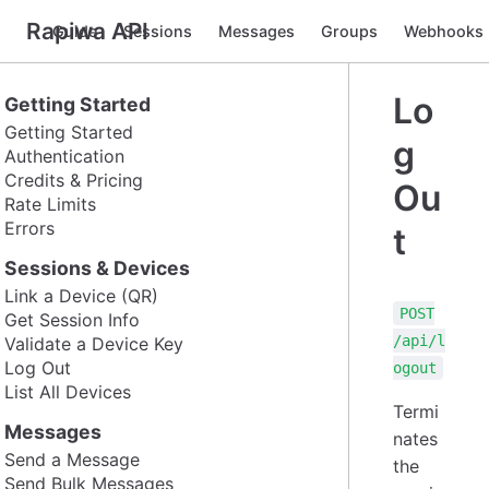
Rapiwa API
Guide
Sessions
Messages
Groups
Webhooks
Lo
Getting Started
Getting Started
g
Authentication
Credits & Pricing
Ou
Rate Limits
Errors
t
Sessions & Devices
Link a Device (QR)
POST
Get Session Info
/api/l
Validate a Device Key
Log Out
ogout
List All Devices
Termi
Messages
nates
Send a Message
the
Send Bulk Messages