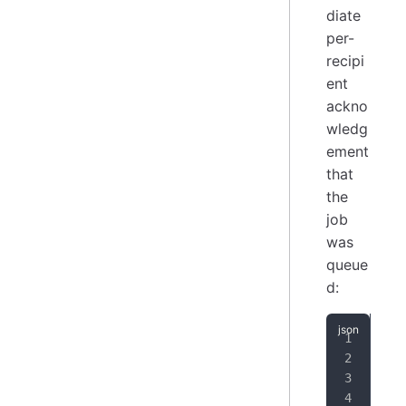
diate
per-
recipi
ent
ackno
wledg
ement
that
the
job
was
queue
d:
{
"
"