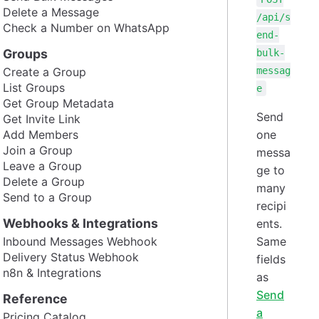
Delete a Message
/api/s
Check a Number on WhatsApp
end-
Groups
bulk-
Create a Group
messag
List Groups
e
Get Group Metadata
Send
Get Invite Link
Add Members
one
Join a Group
messa
Leave a Group
ge to
Delete a Group
many
Send to a Group
recipi
Webhooks & Integrations
ents.
Inbound Messages Webhook
Same
Delivery Status Webhook
fields
n8n & Integrations
as
Send
Reference
a
Pricing Catalog