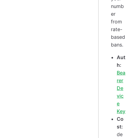
numb
er
from
rate-
based
bans.
Aut
h:
Bea
rer
De
vic
e
Key
Co
st:
de