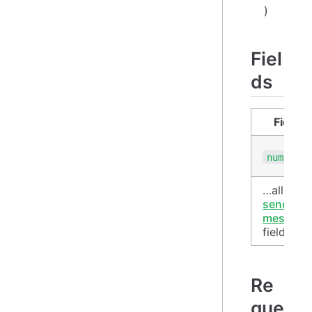
)
Fiel
ds
Field
numbers
…all
send-
message
fields
Re
que