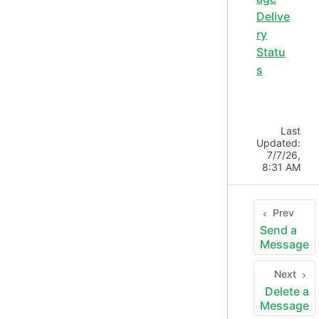
Delive
ry
Statu
s
Last
Updated:
7/7/26,
8:31 AM
Prev
Send a
Message
Next
Delete a
Message