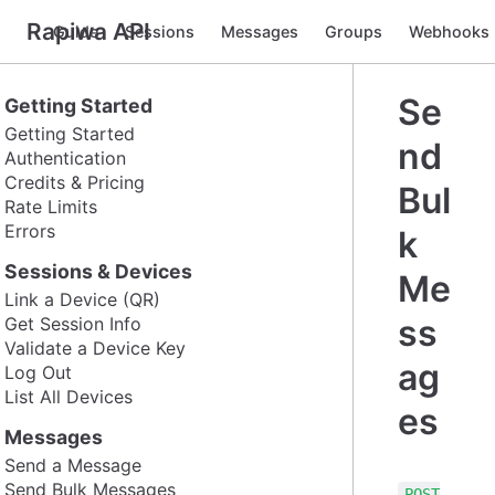
Rapiwa API
Guide
Sessions
Messages
Groups
Webhooks
Se
Getting Started
Getting Started
nd
Authentication
Credits & Pricing
Bul
Rate Limits
Errors
k
Sessions & Devices
Me
Link a Device (QR)
ss
Get Session Info
Validate a Device Key
ag
Log Out
List All Devices
es
Messages
Send a Message
Send Bulk Messages
POST