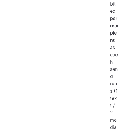
bit
ed
per
reci
pie
nt
as
eac
h
sen
d
run
s (1
tex
t /
2
me
dia