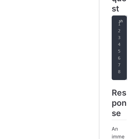
st
cur
-
-
-
   
   
   
  }
Res
pon
se
An
imme