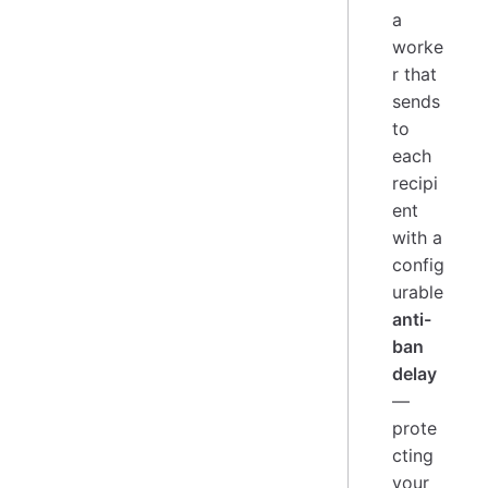
a
worke
r that
sends
to
each
recipi
ent
with a
config
urable
anti-
ban
delay
—
prote
cting
your