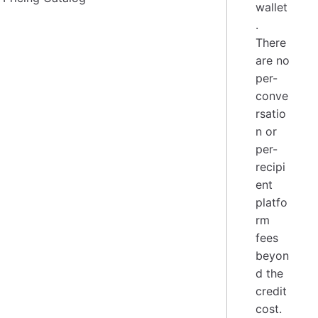
wallet
.
There
are no
per-
conve
rsatio
n or
per-
recipi
ent
platfo
rm
fees
beyon
d the
credit
cost.