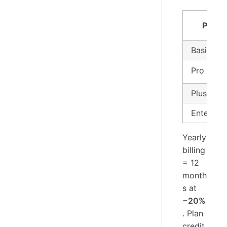
Plan
Basic
Pro ⭐
Plus
Enterpris
Yearly
billing
= 12
month
s at
−20%
. Plan
credit