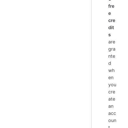
fre
e
cre
dit
s
are
gra
nte
d
wh
en
you
cre
ate
an
acc
oun
t.