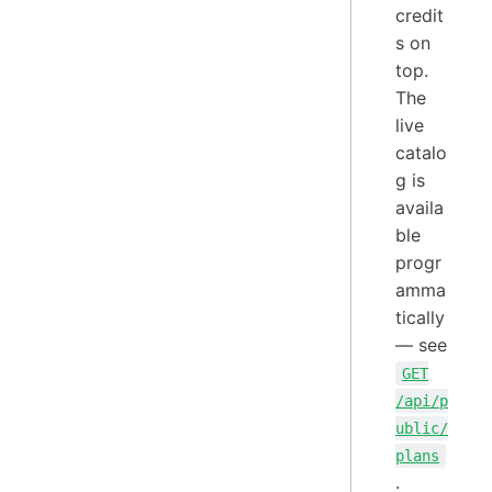
credit
s on
top.
The
live
catalo
g is
availa
ble
progr
amma
tically
— see
GET
/api/p
ublic/
plans
.