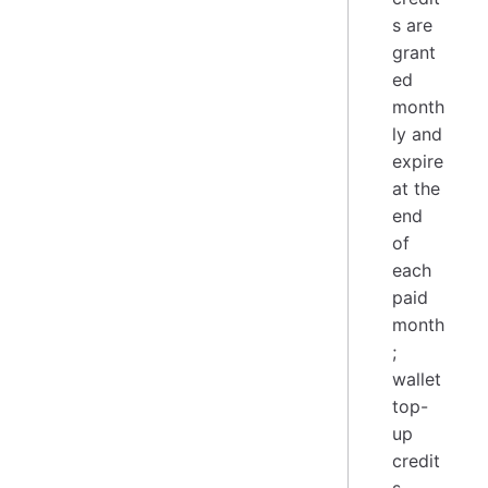
s are
grant
ed
month
ly and
expire
at the
end
of
each
paid
month
;
wallet
top-
up
credit