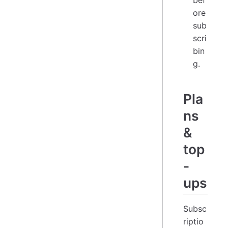
bef
ore
sub
scri
bin
g.
Pla
ns
&
top
-
ups
Subsc
riptio