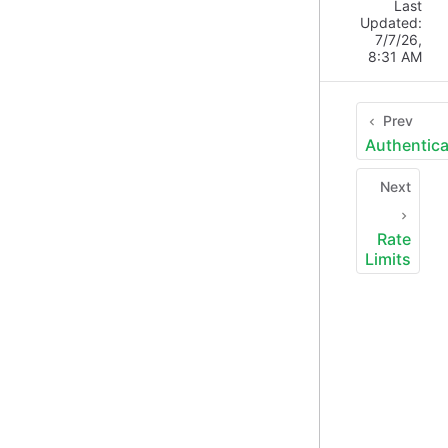
Last
Updated:
7/7/26,
8:31 AM
Prev
Authentica
Next
Rate
Limits