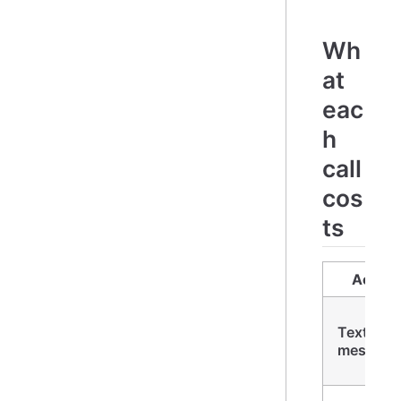
Wh
at
eac
h
call
cos
ts
Action
Text
message