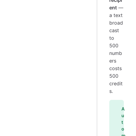
recipi
ent
—
a text
broad
cast
to
500
numb
ers
costs
500
credit
s.
A
u
t
o
m