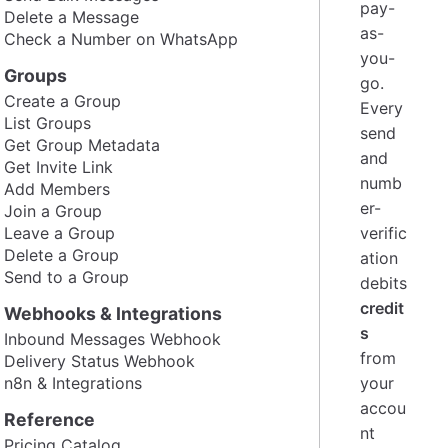
pay-
Delete a Message
as-
Check a Number on WhatsApp
you-
Groups
go.
Create a Group
Every
List Groups
send
Get Group Metadata
and
Get Invite Link
numb
Add Members
er-
Join a Group
Leave a Group
verific
Delete a Group
ation
Send to a Group
debits
credit
Webhooks & Integrations
s
Inbound Messages Webhook
from
Delivery Status Webhook
n8n & Integrations
your
accou
Reference
nt
Pricing Catalog