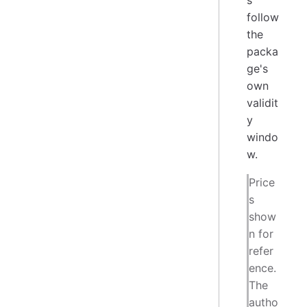
s
follow
the
packa
ge's
own
validit
y
windo
w.
Price
s
show
n for
refer
ence.
The
autho