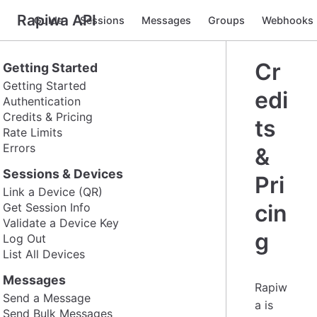
Rapiwa API
Guide
Sessions
Messages
Groups
Webhooks
Cr
Getting Started
Getting Started
edi
Authentication
Credits & Pricing
ts
Rate Limits
Errors
&
Sessions & Devices
Pri
Link a Device (QR)
cin
Get Session Info
Validate a Device Key
g
Log Out
List All Devices
Messages
Rapiw
Send a Message
a is
Send Bulk Messages