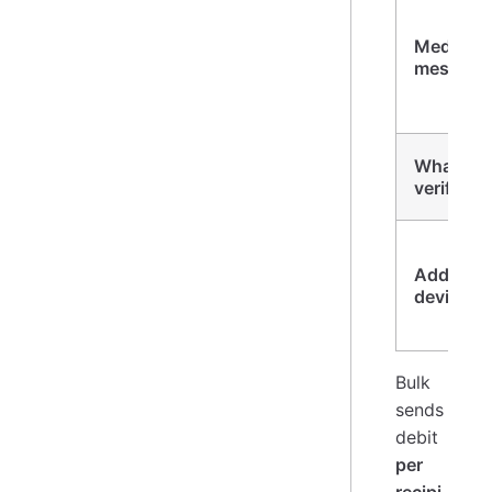
Media
message
WhatsA
verify
Add a
device
Bulk
sends
debit
per