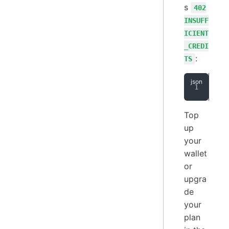
s
402
INSUFF
ICIENT
_CREDI
:
TS
{
"
Top
up
your
wallet
or
upgra
de
your
plan