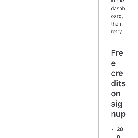
in the
dashb
oard,
then
retry.
Fre
e
cre
dits
on
sig
nup
20
0