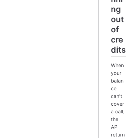
ng
out
of
cre
dits
When
your
balan
ce
can't
cover
a call,
the
API
return