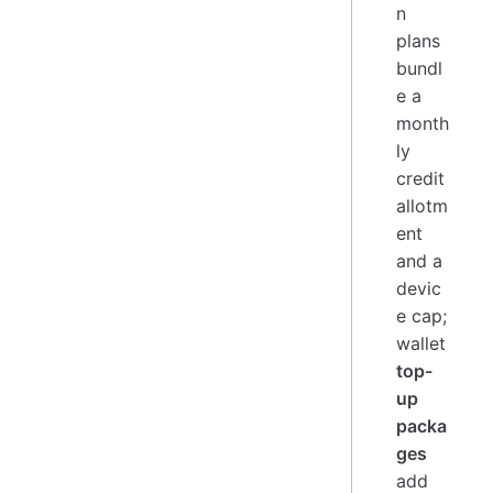
n
plans
bundl
e a
month
ly
credit
allotm
ent
and a
devic
e cap;
wallet
top-
up
packa
ges
add