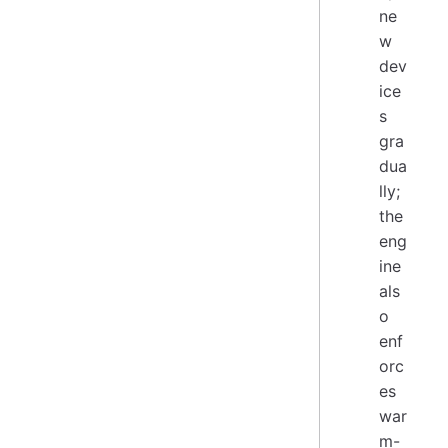
ne
w
dev
ice
s
gra
dua
lly;
the
eng
ine
als
o
enf
orc
es
war
m-