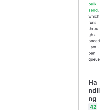
bulk
send
,
which
runs
throu
gh a
paced
, anti-
ban
queue
.
Ha
ndli
ng
42