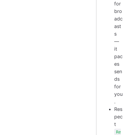
for
bro
adc
ast
s
—
it
pac
es
sen
ds
for
you
.
Res
pec
t
Re