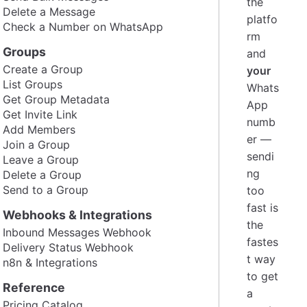
the
Delete a Message
platfo
Check a Number on WhatsApp
rm
Groups
and
Create a Group
your
List Groups
Whats
Get Group Metadata
App
Get Invite Link
numb
Add Members
er —
Join a Group
sendi
Leave a Group
ng
Delete a Group
Send to a Group
too
fast is
Webhooks & Integrations
the
Inbound Messages Webhook
fastes
Delivery Status Webhook
t way
n8n & Integrations
to get
Reference
a
Pricing Catalog