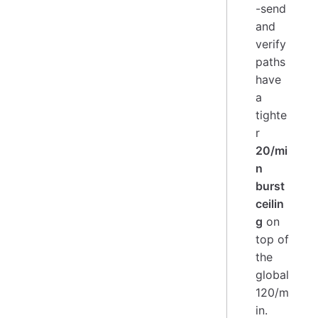
-send
and
verify
paths
have
a
tighte
r
20/mi
n
burst
ceilin
g
on
top of
the
global
120/m
in.