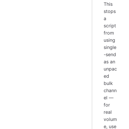
This
stops
a
script
from
using
single
-send
as an
unpac
ed
bulk
chann
el —
for
real
volum
e, use