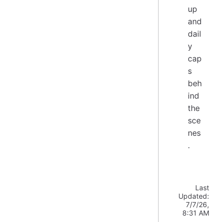
up
and
dail
y
cap
s
beh
ind
the
sce
nes
.
Last
Updated:
7/7/26,
8:31 AM