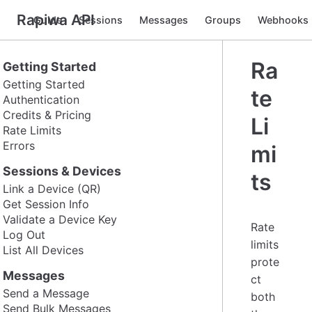
Rapiwa API
Guide
Sessions
Messages
Groups
Webhooks
Ra
Getting Started
Getting Started
te
Authentication
Credits & Pricing
Li
Rate Limits
Errors
mi
Sessions & Devices
ts
Link a Device (QR)
Get Session Info
Validate a Device Key
Rate
Log Out
limits
List All Devices
prote
Messages
ct
Send a Message
both
Send Bulk Messages