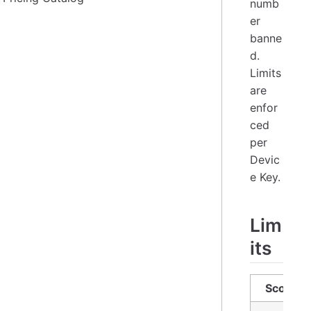
numb
er
banne
d.
Limits
are
enfor
ced
per
Devic
e Key.
Lim
its
Scope