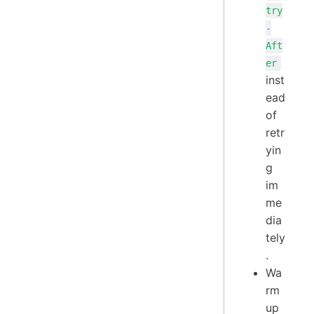
try
-
Aft
er
inst
ead
of
retr
yin
g
im
me
dia
tely
.
Wa
rm
up