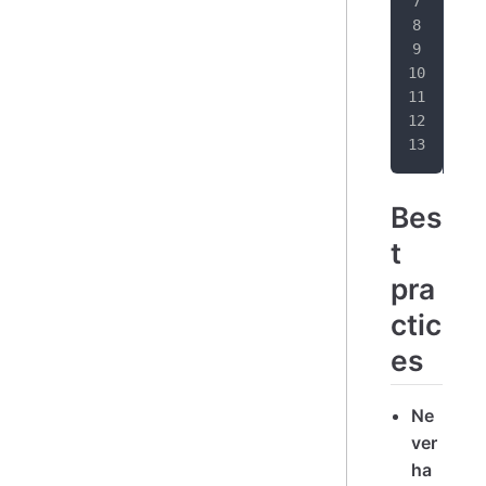
}
t
}
Bes
t
pra
ctic
es
Ne
ver
ha